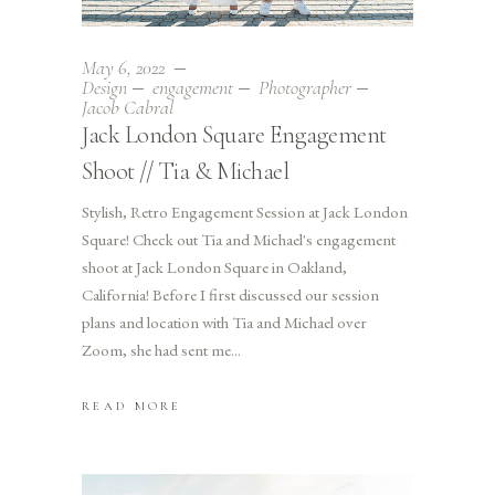
May 6, 2022
Design
engagement
Photographer
Jacob Cabral
Jack London Square Engagement
Shoot // Tia & Michael
Stylish, Retro Engagement Session at Jack London
Square! Check out Tia and Michael's engagement
shoot at Jack London Square in Oakland,
California! Before I first discussed our session
plans and location with Tia and Michael over
Zoom, she had sent me
READ MORE