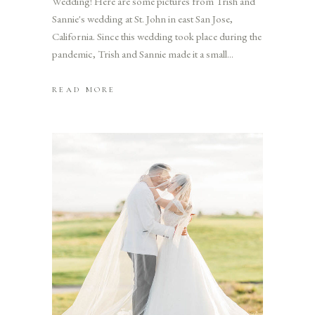
Wedding! Here are some pictures from Trish and
Sannie's wedding at St. John in east San Jose,
California. Since this wedding took place during the
pandemic, Trish and Sannie made it a small
READ MORE