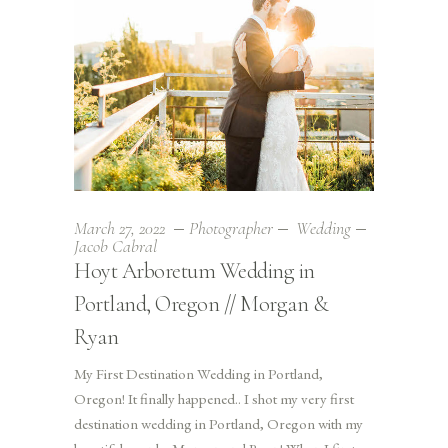
March 27, 2022
Photographer
Wedding
Jacob Cabral
Hoyt Arboretum Wedding in
Portland, Oregon // Morgan &
Ryan
My First Destination Wedding in Portland,
Oregon! It finally happened.. I shot my very first
destination wedding in Portland, Oregon with my