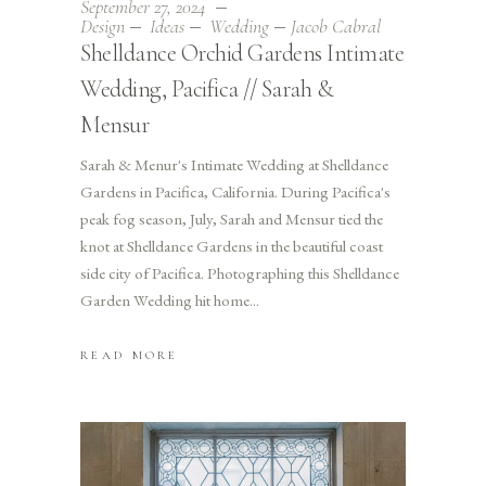
September 27, 2024
Design
Ideas
Wedding
Jacob Cabral
Shelldance Orchid Gardens Intimate
Wedding, Pacifica // Sarah &
Mensur
Sarah & Menur's Intimate Wedding at Shelldance
Gardens in Pacifica, California. During Pacifica's
peak fog season, July, Sarah and Mensur tied the
knot at Shelldance Gardens in the beautiful coast
side city of Pacifica. Photographing this Shelldance
Garden Wedding hit home
READ MORE