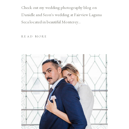
Check out my wedding photography blog on
Danielle and Seon's wedding at Fairview Laguna
Seca located in beautiful Monterey
READ MORE