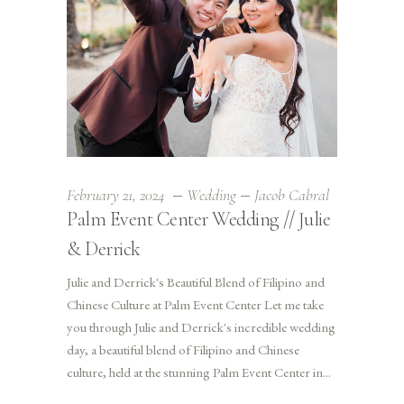
February 21, 2024
Wedding
Jacob Cabral
Palm Event Center Wedding // Julie
& Derrick
Julie and Derrick's Beautiful Blend of Filipino and
Chinese Culture at Palm Event Center Let me take
you through Julie and Derrick's incredible wedding
day, a beautiful blend of Filipino and Chinese
culture, held at the stunning Palm Event Center in