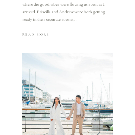
where the good vibes were flowing as soon as I
arrived. Priscilla and Andrew were both getting
ready in their separate rooms,
READ MORE