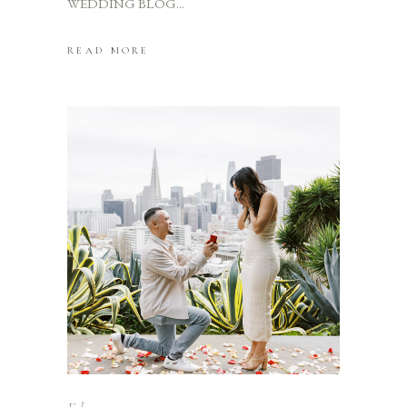
WEDDING BLOG
READ MORE