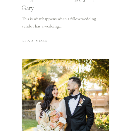
Gary
This is what happens when a fellow wedding
vendor has a wedding
READ MORE