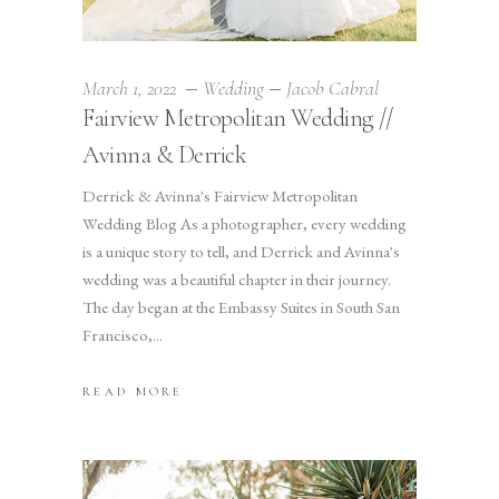
March 1, 2022
Wedding
Jacob Cabral
Fairview Metropolitan Wedding //
Avinna & Derrick
Derrick & Avinna's Fairview Metropolitan
Wedding Blog As a photographer, every wedding
is a unique story to tell, and Derrick and Avinna's
wedding was a beautiful chapter in their journey.
The day began at the Embassy Suites in South San
Francisco,
READ MORE