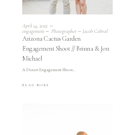
April 14, 2022
engagement
Photographer
Jacob Cabral
Arizona Cactus Garden
Engagement Shoot // Brinna & Jon
Michael
A Desert Engagement Shoot
READ MORE