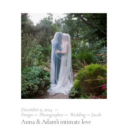
December 9, 2024
Design
Photographer
Wedding
Jacob
Anna & Adam’s intimate love