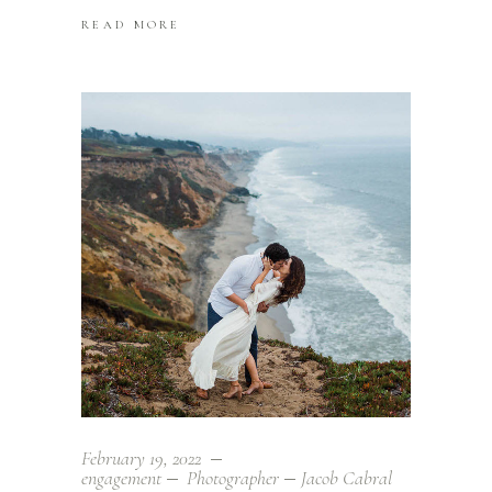
READ MORE
February 19, 2022
engagement
Photographer
Jacob Cabral