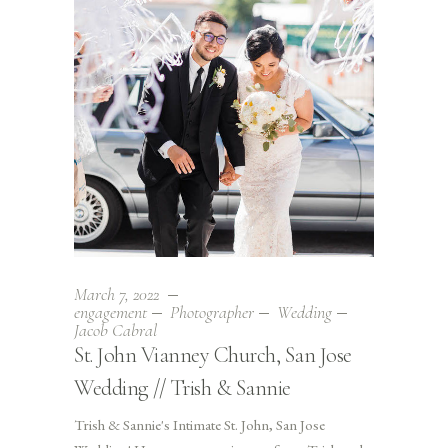
March 7, 2022
engagement
Photographer
Wedding
Jacob Cabral
St. John Vianney Church, San Jose
Wedding // Trish & Sannie
Trish & Sannie's Intimate St. John, San Jose