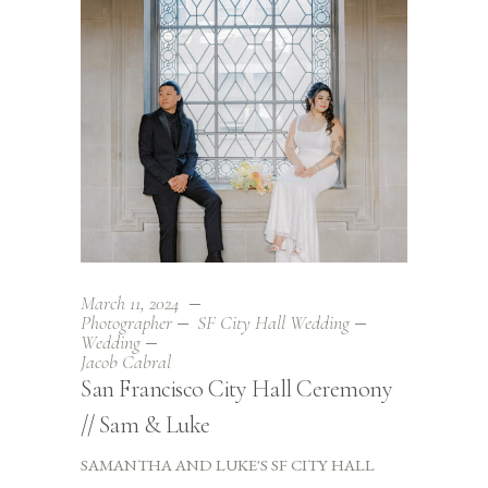
March 11, 2024
Photographer
SF City Hall Wedding
Wedding
Jacob Cabral
San Francisco City Hall Ceremony
// Sam & Luke
SAMANTHA AND LUKE'S SF CITY HALL