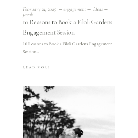
February 21, 2025
engagement
Ideas
Jacob
10 Reasons to Book a Filoli Gardens
Engagement Session
10 Reasons to Book a Filoli Gardens Engagement
Session
READ MORE