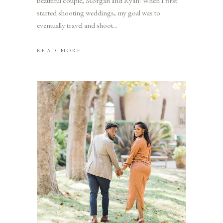
beautiful couple, Morgan and Ryan! When I first
started shooting weddings, my goal was to
eventually travel and shoot
READ MORE