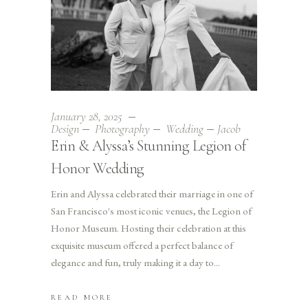
January 28, 2025
Design
Photography
Wedding
Jacob
Erin & Alyssa’s Stunning Legion of
Honor Wedding
Erin and Alyssa celebrated their marriage in one of
San Francisco's most iconic venues, the Legion of
Honor Museum. Hosting their celebration at this
exquisite museum offered a perfect balance of
elegance and fun, truly making it a day to
READ MORE