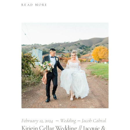
READ MORE
February 12, 2024
Wedding
Jacob Cabral
Kirigin Cellar Wedding // Jacquie &