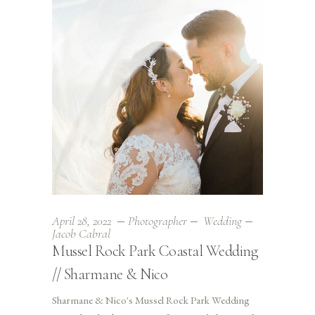
April 28, 2022
Photographer
Wedding
Jacob Cabral
Mussel Rock Park Coastal Wedding
// Sharmane & Nico
Sharmane & Nico's Mussel Rock Park Wedding