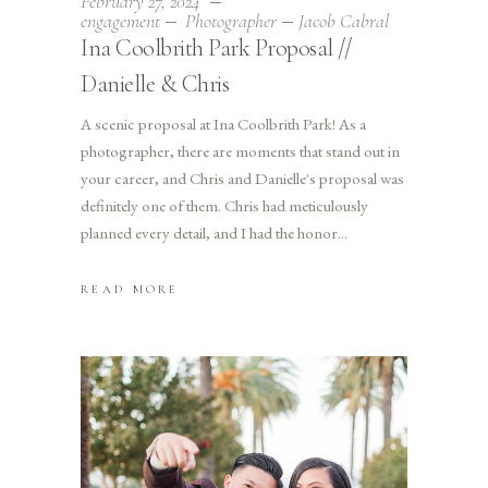
February 27, 2024
engagement
Photographer
Jacob Cabral
Ina Coolbrith Park Proposal //
Danielle & Chris
A scenic proposal at Ina Coolbrith Park! As a
photographer, there are moments that stand out in
your career, and Chris and Danielle's proposal was
definitely one of them. Chris had meticulously
planned every detail, and I had the honor
READ MORE