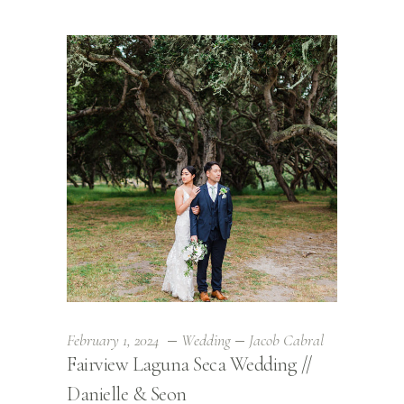
February 1, 2024
Wedding
Jacob Cabral
Fairview Laguna Seca Wedding //
Danielle & Seon