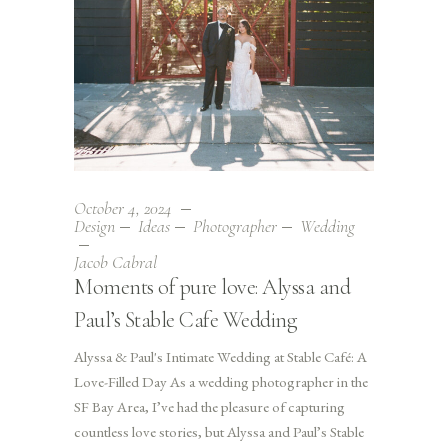
October 4, 2024
Design
Ideas
Photographer
Wedding
Jacob Cabral
Moments of pure love: Alyssa and
Paul’s Stable Cafe Wedding
Alyssa & Paul's Intimate Wedding at Stable Café: A
Love-Filled Day As a wedding photographer in the
SF Bay Area, I’ve had the pleasure of capturing
countless love stories, but Alyssa and Paul’s Stable