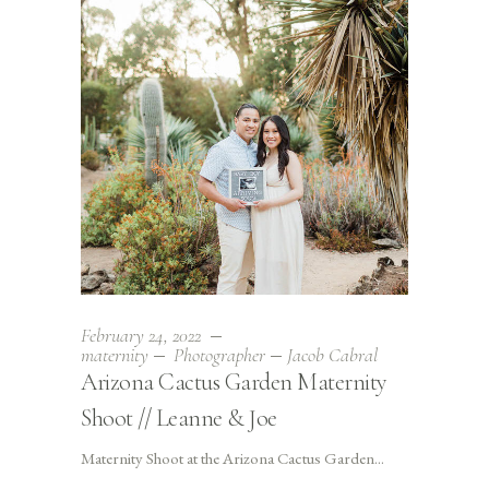
February 24, 2022
maternity
Photographer
Jacob Cabral
Arizona Cactus Garden Maternity
Shoot // Leanne & Joe
Maternity Shoot at the Arizona Cactus Garden