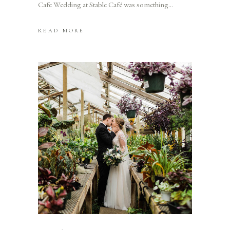
Cafe Wedding at Stable Café was something
READ MORE