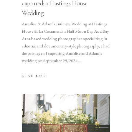
captured: a Hastings House
Wedding
Annalise & Adam’s Intimate Wedding at Hastings
House & La Costanera in Half Moon Bay As a Bay
Area-based wedding photographer specializing in
editorial and documentary-style photography, I had
the privilege of capturing Annalise and Adam’s
wedding on September 29, 2024.
READ MORE