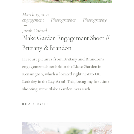
March 17, 2022
engagement
Photographer
Photography
Jacob Cabral
Blake Garden Engagement Shoot //
Brittany & Brandon
Here are pictures from Brittany and Brandon's
engagement shoot held at the Blake Garden in
Kensington, which is located right next to UC
Berkeley in the Bay Area! This, being my first time
shooting at the Blake Garden, was such
READ MORE