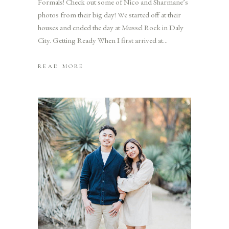
Formals! Check out some of Nico and Sharmane’s
photos from their big day! We started off at their
houses and ended the day at Mussel Rock in Daly
City. Getting Ready When I first arrived at
READ MORE