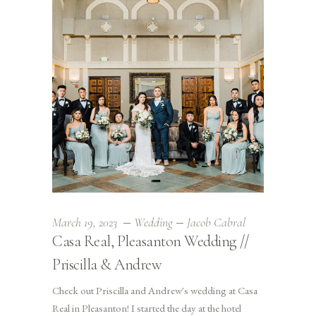
March 19, 2023
Wedding
Jacob Cabral
Casa Real, Pleasanton Wedding //
Priscilla & Andrew
Check out Priscilla and Andrew's wedding at Casa
Real in Pleasanton! I started the day at the hotel