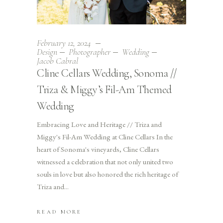
February 12, 2024
Design
Photographer
Wedding
Jacob Cabral
Cline Cellars Wedding, Sonoma //
Triza & Miggy’s Fil-Am Themed
Wedding
Embracing Love and Heritage // Triza and
Miggy's Fil-Am Wedding at Cline Cellars In the
heart of Sonoma's vineyards, Cline Cellars
witnessed a celebration that not only united two
souls in love but also honored the rich heritage of
Triza and
READ MORE