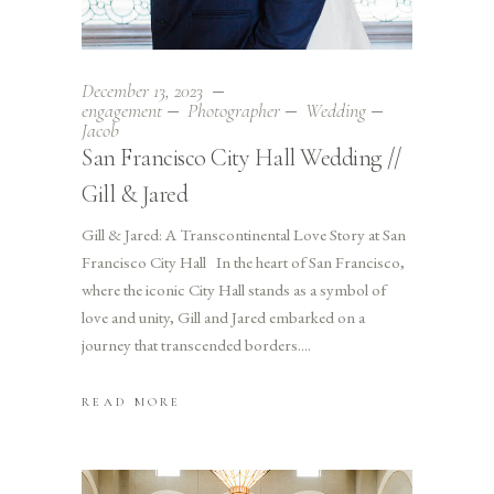
December 13, 2023
engagement
Photographer
Wedding
Jacob
San Francisco City Hall Wedding //
Gill & Jared
Gill & Jared: A Transcontinental Love Story at San
Francisco City Hall In the heart of San Francisco,
where the iconic City Hall stands as a symbol of
love and unity, Gill and Jared embarked on a
journey that transcended borders.
READ MORE