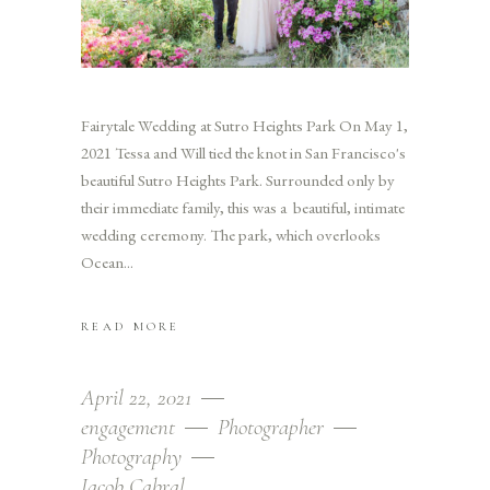
Fairytale Wedding at Sutro Heights Park On May 1,
2021 Tessa and Will tied the knot in San Francisco's
beautiful Sutro Heights Park. Surrounded only by
their immediate family, this was a beautiful, intimate
wedding ceremony. The park, which overlooks
Ocean
READ MORE
April 22, 2021
engagement
Photographer
Photography
Jacob Cabral