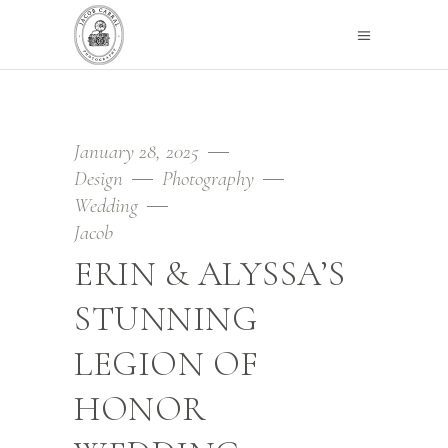
January 28, 2025
Design
Photography
Wedding
Jacob
ERIN & ALYSSA’S
STUNNING
LEGION OF
HONOR