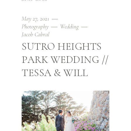
May 27, 2021
Photography
Wedding
Jacob Cabral
SUTRO HEIGHTS
PARK WEDDING //
TESSA & WILL