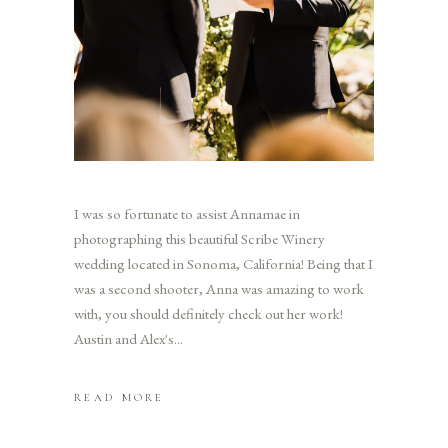
I was so fortunate to assist Annamae in
photographing this beautiful Scribe Winery
wedding located in Sonoma, California! Being that I
was a second shooter, Anna was amazing to work
with, you should definitely check out her work!
Austin and Alex's
READ MORE