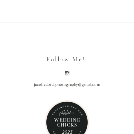
Follow Me!
jacobcabral.photography@gmail.com