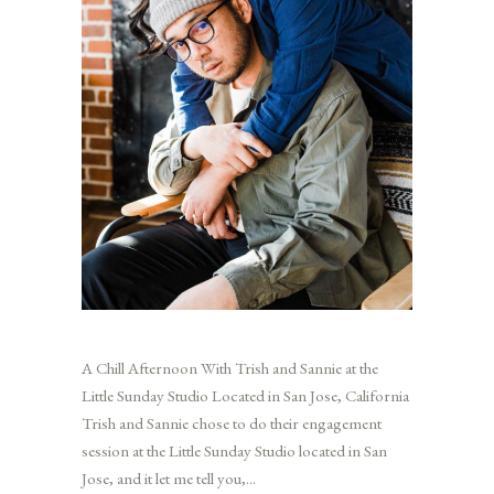
A Chill Afternoon With Trish and Sannie at the
Little Sunday Studio Located in San Jose, California
Trish and Sannie chose to do their engagement
session at the Little Sunday Studio located in San
Jose, and it let me tell you,