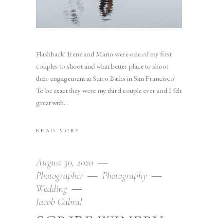
Flashback! Irene and Mario were one of my first
couples to shoot and what better place to shoot
their engagement at Sutro Baths in San Francisco!
To be exact they were my third couple ever and I felt
great with
READ MORE
August 30, 2020
Photographer
Photography
Wedding
Jacob Cabral