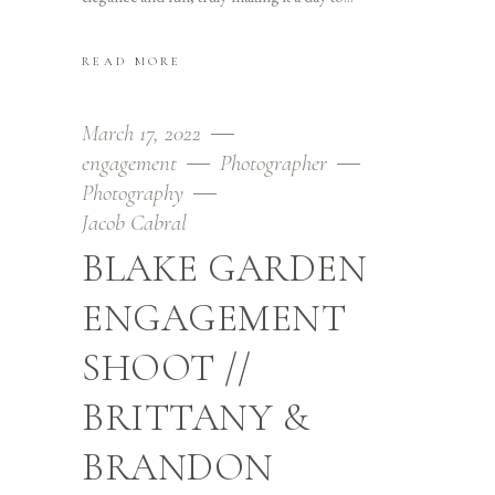
READ MORE
March 17, 2022
engagement
Photographer
Photography
Jacob Cabral
BLAKE GARDEN
ENGAGEMENT
SHOOT //
BRITTANY &
BRANDON