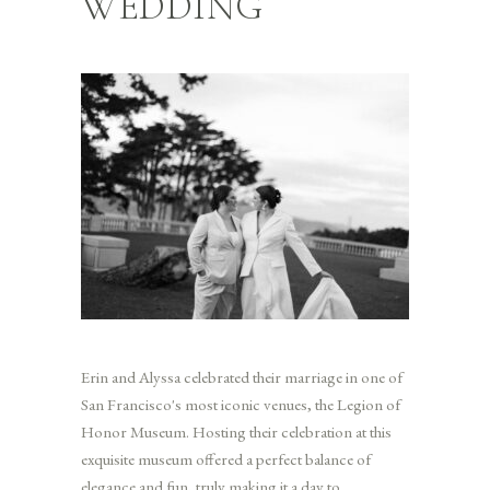
WEDDING
Erin and Alyssa celebrated their marriage in one of
San Francisco's most iconic venues, the Legion of
Honor Museum. Hosting their celebration at this
exquisite museum offered a perfect balance of
elegance and fun, truly making it a day to