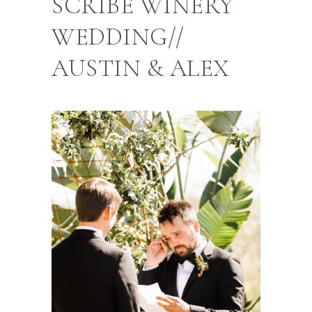
SCRIBE WINERY
WEDDING//
AUSTIN & ALEX