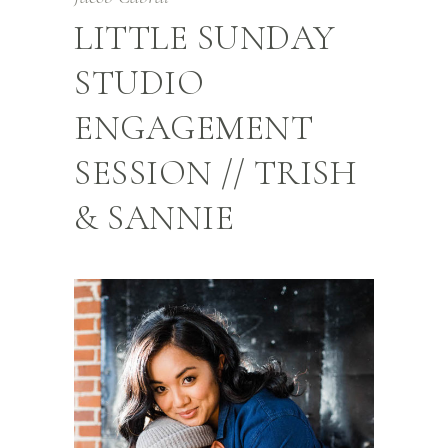
LITTLE SUNDAY
STUDIO
ENGAGEMENT
SESSION // TRISH
& SANNIE