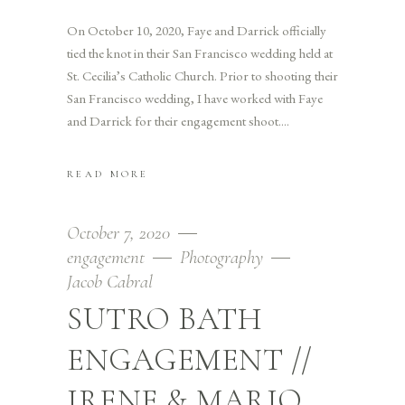
On October 10, 2020, Faye and Darrick officially
tied the knot in their San Francisco wedding held at
St. Cecilia’s Catholic Church. Prior to shooting their
San Francisco wedding, I have worked with Faye
and Darrick for their engagement shoot.
READ MORE
October 7, 2020
engagement
Photography
Jacob Cabral
SUTRO BATH
ENGAGEMENT //
IRENE & MARIO