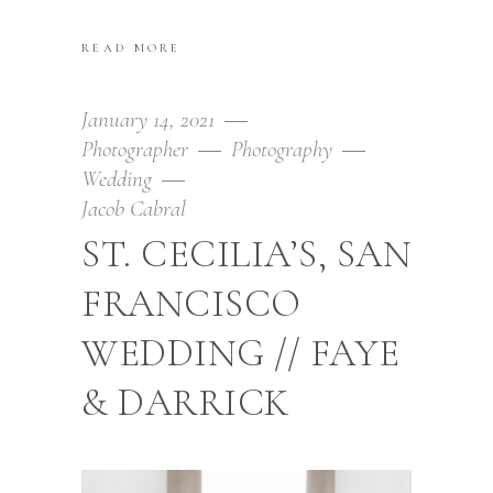
READ MORE
January 14, 2021
Photographer
Photography
Wedding
Jacob Cabral
ST. CECILIA’S, SAN
FRANCISCO
WEDDING // FAYE
& DARRICK