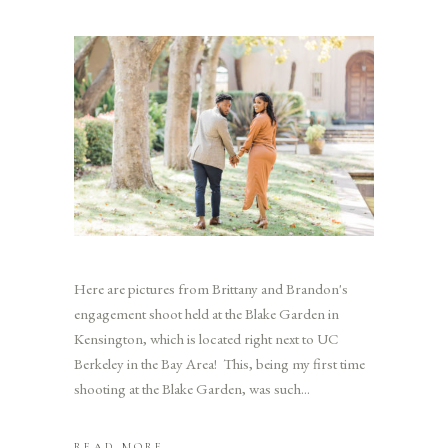
Here are pictures from Brittany and Brandon's
engagement shoot held at the Blake Garden in
Kensington, which is located right next to UC
Berkeley in the Bay Area! This, being my first time
shooting at the Blake Garden, was such
READ MORE