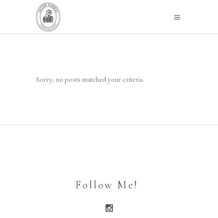
Sorry, no posts matched your criteria.
Follow Me!