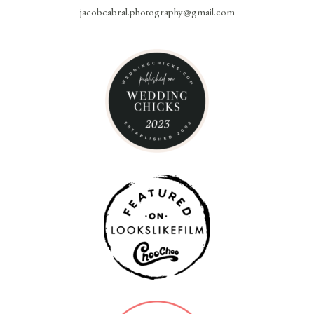
jacobcabral.photography@gmail.com